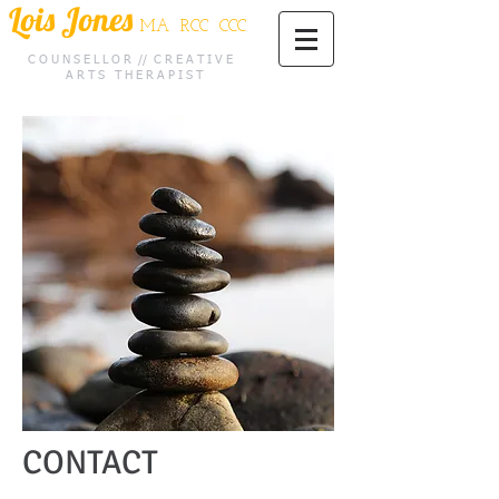
Lois Jones
MA RCC CCC
C O U N S E L L O R // C R E A T I V E
A R T S T H E R A P I S T
CONTA
CT