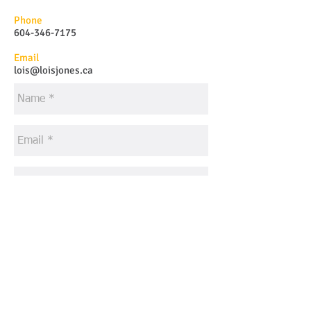
Phone
604-346-7175
Email
lois@loisjones.ca